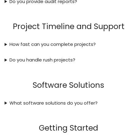
Do you provide audit reports?
Project Timeline and Support
How fast can you complete projects?
Do you handle rush projects?
Software Solutions
What software solutions do you offer?
Getting Started