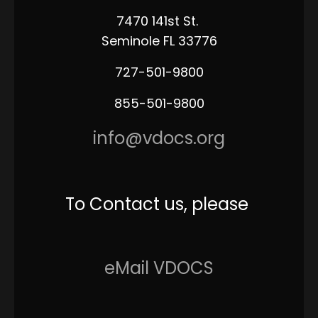
7470 141st St.
Seminole FL 33776
727-501-9800
855-501-9800
info@vdocs.org
To Contact us, please
eMail VDOCS