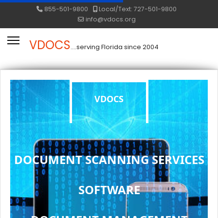
855-501-9800
Local/Text: 727-501-9800
info@vdocs.org
VDOCS
....serving Florida since 2004
VDOCS
DOCUMENT SCANNING SERVICES
SOFTWARE