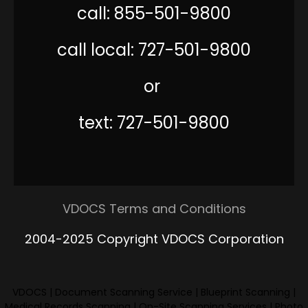
call: 855-501-9800
call local: 727-501-9800
or
text: 727-501-9800
VDOCS Terms and Conditions
2004-2025 Copyright VDOCS Corporation
VDOCS
|
Document Scanning Service
|
Blueprint Scanning
|
Medical Records Scanning
|
On-Site Scanning Services
|
Photo