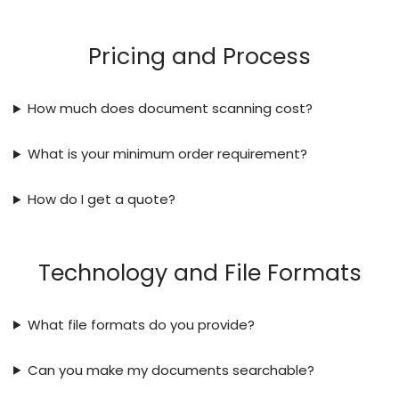
Pricing and Process
How much does document scanning cost?
What is your minimum order requirement?
How do I get a quote?
Technology and File Formats
What file formats do you provide?
Can you make my documents searchable?