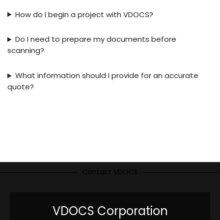
How do I begin a project with VDOCS?
Do I need to prepare my documents before
scanning?
What information should I provide for an accurate
quote?
Contact VDOCS
VDOCS Corporation