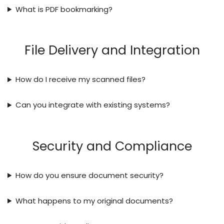
What is PDF bookmarking?
File Delivery and Integration
How do I receive my scanned files?
Can you integrate with existing systems?
Security and Compliance
How do you ensure document security?
What happens to my original documents?