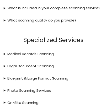
What is included in your complete scanning service?
What scanning quality do you provide?
Specialized Services
Medical Records Scanning
Legal Document Scanning
Blueprint & Large Format Scanning
Photo Scanning Services
On-Site Scanning