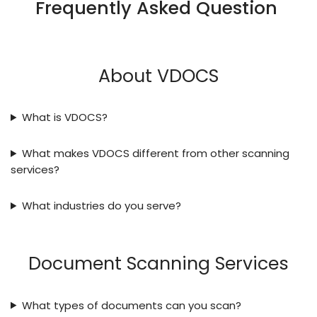
Frequently Asked Question
About VDOCS
What is VDOCS?
What makes VDOCS different from other scanning
services?
What industries do you serve?
Document Scanning Services
What types of documents can you scan?