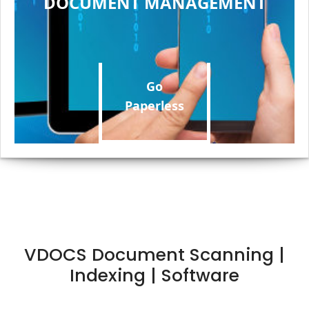
DOCUMENT MANAGEMENT
Go
Paperless
VDOCS Document Scanning |
Indexing | Software