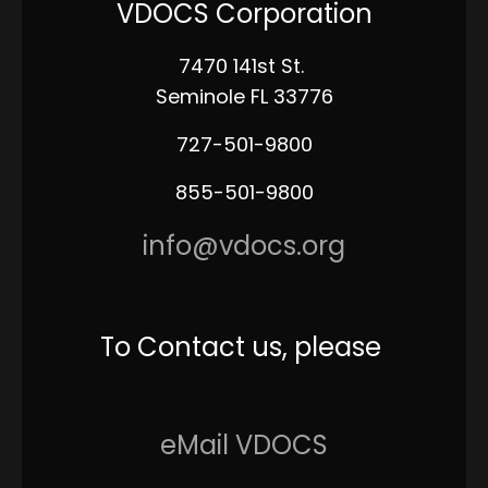
VDOCS Corporation
7470 141st St.
Seminole FL 33776
727-501-9800
855-501-9800
info@vdocs.org
To Contact us, please
eMail VDOCS