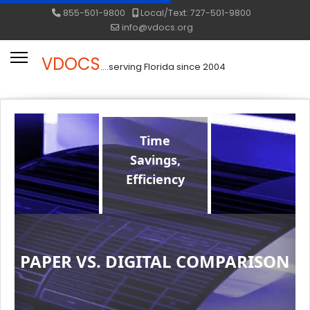
855-501-9800
Local/Text: 727-501-9800
info@vdocs.org
VDOCS
....serving Florida since 2004
Time
Savings,
Efficiency
PAPER VS. DIGITAL COMPARISON