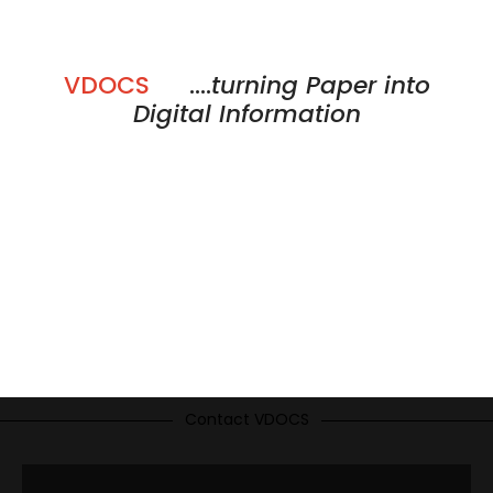
VDOCS
....
turning Paper into
Digital Information
Contact VDOCS