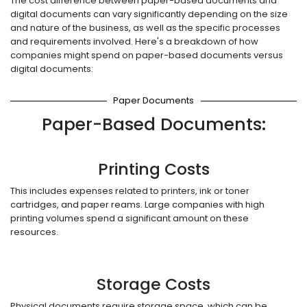
The cost difference between paper-based documents and
digital documents can vary significantly depending on the size
and nature of the business, as well as the specific processes
and requirements involved. Here's a breakdown of how
companies might spend on paper-based documents versus
digital documents:
Paper Documents
Paper-Based Documents:
Printing Costs
This includes expenses related to printers, ink or toner
cartridges, and paper reams. Large companies with high
printing volumes spend a significant amount on these
resources.
Storage Costs
Physical documents require storage space, which can be