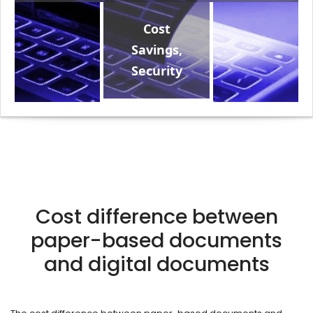
Cost
Savings,
Security
Cost difference between
paper-based documents
and digital documents