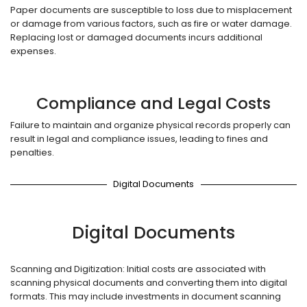
Paper documents are susceptible to loss due to misplacement
or damage from various factors, such as fire or water damage.
Replacing lost or damaged documents incurs additional
expenses.
Compliance and Legal Costs
Failure to maintain and organize physical records properly can
result in legal and compliance issues, leading to fines and
penalties.
Digital Documents
Digital Documents
Scanning and Digitization: Initial costs are associated with
scanning physical documents and converting them into digital
formats. This may include investments in document scanning