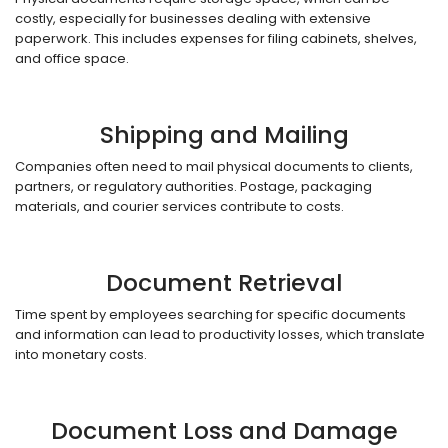
costly, especially for businesses dealing with extensive
paperwork. This includes expenses for filing cabinets, shelves,
and office space.
Shipping and Mailing
Companies often need to mail physical documents to clients,
partners, or regulatory authorities. Postage, packaging
materials, and courier services contribute to costs.
Document Retrieval
Time spent by employees searching for specific documents
and information can lead to productivity losses, which translate
into monetary costs.
Document Loss and Damage