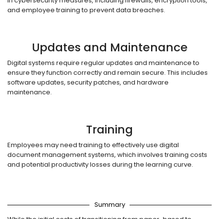
in cybersecurity measures, including firewalls, encryption tools,
and employee training to prevent data breaches.
Updates and Maintenance
Digital systems require regular updates and maintenance to
ensure they function correctly and remain secure. This includes
software updates, security patches, and hardware
maintenance.
Training
Employees may need training to effectively use digital
document management systems, which involves training costs
and potential productivity losses during the learning curve.
Summary