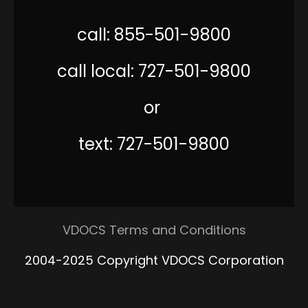
call: 855-501-9800
call local: 727-501-9800
or
text: 727-501-9800
VDOCS Terms and Conditions
2004-2025 Copyright VDOCS Corporation