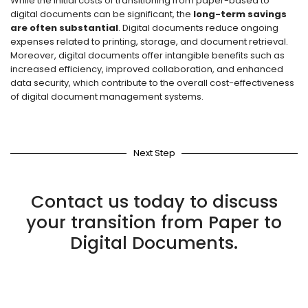
While the initial costs of transitioning from paper-based to
digital documents can be significant, the
long-term savings
are often substantial
. Digital documents reduce ongoing
expenses related to printing, storage, and document retrieval.
Moreover, digital documents offer intangible benefits such as
increased efficiency, improved collaboration, and enhanced
data security, which contribute to the overall cost-effectiveness
of digital document management systems.
Next Step
Contact us today to discuss
your transition from Paper to
Digital Documents.