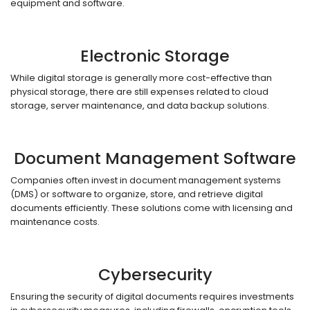
equipment and software.
Electronic Storage
While digital storage is generally more cost-effective than
physical storage, there are still expenses related to cloud
storage, server maintenance, and data backup solutions.
Document Management Software
Companies often invest in document management systems
(DMS) or software to organize, store, and retrieve digital
documents efficiently. These solutions come with licensing and
maintenance costs.
Cybersecurity
Ensuring the security of digital documents requires investments