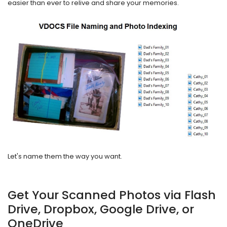
easier than ever to relive and share your memories.
Let's name them the way you want.
Get Your Scanned Photos via Flash
Drive, Dropbox, Google Drive, or
OneDrive