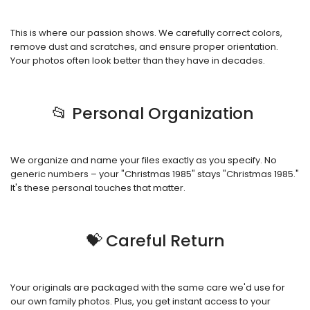
This is where our passion shows. We carefully correct colors,
remove dust and scratches, and ensure proper orientation.
Your photos often look better than they have in decades.
📂 Personal Organization
We organize and name your files exactly as you specify. No
generic numbers – your "Christmas 1985" stays "Christmas 1985."
It's these personal touches that matter.
💝 Careful Return
Your originals are packaged with the same care we'd use for
our own family photos. Plus, you get instant access to your