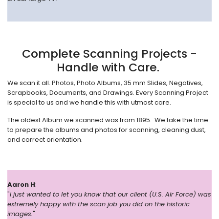
Complete Scanning Projects -
Handle with Care.
We scan it all. Photos, Photo Albums, 35 mm Slides, Negatives,
Scrapbooks, Documents, and Drawings. Every Scanning Project
is special to us and we handle this with utmost care.
The oldest Album we scanned was from 1895. We take the time
to prepare the albums and photos for scanning, cleaning dust,
and correct orientation.
Aaron H
:
"
I just wanted to let you know that our client (U.S. Air Force) was
extremely happy with the scan job you did on the historic
images.
"