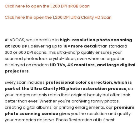
Click here to open the 1,200 DPI sRGB Scan
Click here the open the 1,200 DPI Ultra Clarity HD Scan
At VDOCS, we specialize in
high-resolution photo scanning
at 1200 DPI
, delivering up to
16× more detail
than standard
300 or 600 DPI scans. This ultra-sharp quality ensures your
scanned photos look crystal-clear, even when enlarged or
displayed on modern
HD TVs, 4K monitors, and large digital
projectors
.
Every scan includes
professional color correction, which is
part of the Ultra Clarity HD photo
r
estoration process
, so
your images not only retain their original beauty but often look
better than ever. Whether you're archiving family photos,
creating digital albums, or printing enlargements, our
premium
photo scanning service
gives you the resolution and quality
your memories deserve. Photo Restoration at its finest.