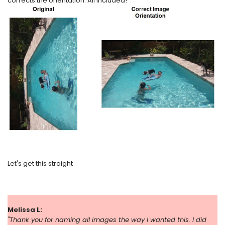
corrects the orientation. All included!
Let's get this straight
Melissa L:
"
Thank you for naming all images the way I wanted this. I did