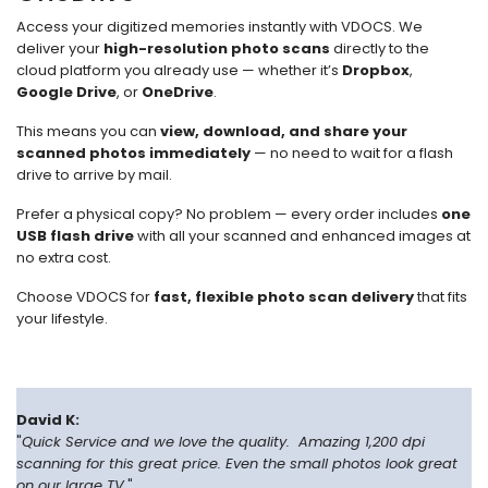
Access your digitized memories instantly with VDOCS. We
deliver your
high-resolution photo scans
directly to the
cloud platform you already use — whether it’s
Dropbox
,
Google Drive
, or
OneDrive
.
This means you can
view, download, and share your
scanned photos immediately
— no need to wait for a flash
drive to arrive by mail.
Prefer a physical copy? No problem — every order includes
one
USB flash drive
with all your scanned and enhanced images at
no extra cost.
Choose VDOCS for
fast, flexible photo scan delivery
that fits
your lifestyle.
David K:
"
Quick Service and we love the quality. Amazing 1,200 dpi
scanning for this great price. Even the small photos look great
on our large TV.
"