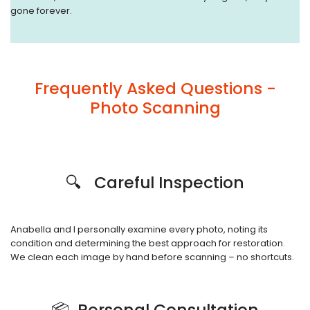
gone forever.
Frequently Asked Questions -
Photo Scanning
🔍 Careful Inspection
Anabella and I personally examine every photo, noting its
condition and determining the best approach for restoration.
We clean each image by hand before scanning – no shortcuts.
📦 Personal Consultation