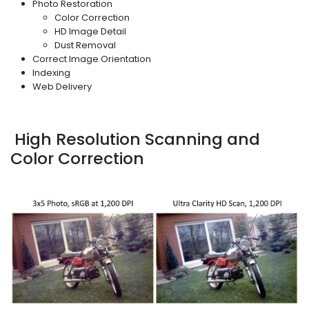
Photo Restoration
Color Correction
HD Image Detail
Dust Removal
Correct Image Orientation
Indexing
Web Delivery
High Resolution Scanning and
Color Correction