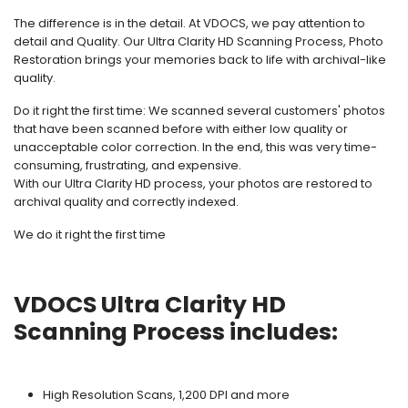
The difference is in the detail. At VDOCS, we pay attention to
detail and Quality. Our Ultra Clarity HD Scanning Process, Photo
Restoration brings your memories back to life with archival-like
quality.
Do it right the first time: We scanned several customers' photos
that have been scanned before with either low quality or
unacceptable color correction. In the end, this was very time-
consuming, frustrating, and expensive.
With our Ultra Clarity HD process, your photos are restored to
archival quality and correctly indexed.
We do it right the first time
VDOCS Ultra Clarity HD
Scanning Process includes:
High Resolution Scans, 1,200 DPI and more