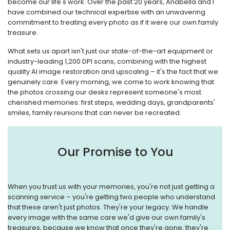
become our life's work. Over the past 20 years, Anabella and I
have combined our technical expertise with an unwavering
commitment to treating every photo as if it were our own family
treasure.
What sets us apart isn't just our state-of-the-art equipment or
industry-leading 1,200 DPI scans, combining with the highest
quality AI image restoration and upscaling – it's the fact that we
genuinely care. Every morning, we come to work knowing that
the photos crossing our desks represent someone's most
cherished memories: first steps, wedding days, grandparents'
smiles, family reunions that can never be recreated.
Our Promise to You
When you trust us with your memories, you're not just getting a
scanning service – you're getting two people who understand
that these aren't just photos. They're your legacy. We handle
every image with the same care we'd give our own family's
treasures, because we know that once they're gone, they're