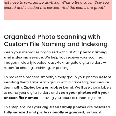
not have to re-organize anything. What a time saver. Only you
offered and included this service. And the scans are great."
Organized Photo Scanning with
Custom File Naming and Indexing
Keep your memories organized with VDOCS’
photo naming
and indexing service
. We help you receive your scanned
images in clearly labeled, easy-to-navigate digital folders —
ready for sharing, archiving, or printing.
To make the process smooth, simply group your photos
before
sending
them. Label each group with a name tag, and secure
them with a
Ziploc bag or rubber band
. We'll use those labels
to name your digital folders and
scan your photos with your
chosen file names
— saving you hours of renaming later.
This step ensures your
digitized family photos
are delivered
fully indexed and professionally organized
, making it