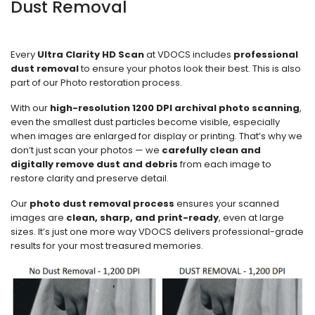
Dust Removal
Every
Ultra Clarity HD Scan
at VDOCS includes
professional
dust removal
to ensure your photos look their best. This is also
part of our Photo restoration process.
With our
high-resolution 1200 DPI archival photo scanning
,
even the smallest dust particles become visible, especially
when images are enlarged for display or printing. That’s why we
don’t just scan your photos — we
carefully clean and
digitally remove dust and debris
from each image to
restore clarity and preserve detail.
Our
photo dust removal process
ensures your scanned
images are
clean, sharp, and print-ready
, even at large
sizes. It’s just one more way VDOCS delivers professional-grade
results for your most treasured memories.