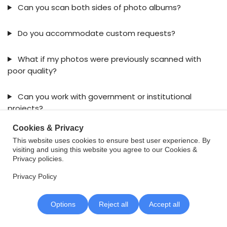
Can you scan both sides of photo albums?
Do you accommodate custom requests?
What if my photos were previously scanned with
poor quality?
Can you work with government or institutional
projects?
Cookies & Privacy
This website uses cookies to ensure best user experience. By
visiting and using this website you agree to our Cookies &
Privacy policies.
Privacy Policy
Contact VDOCS
Options
Reject all
Accept all
VDOCS Corporation