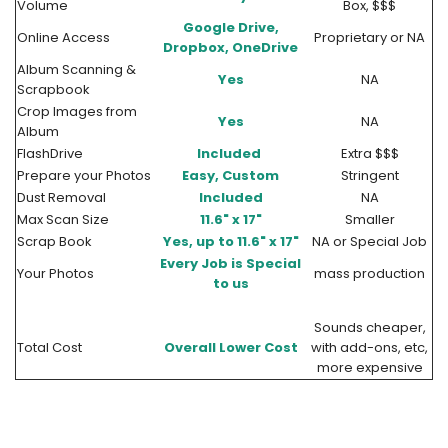
Volume
Box, $$$
Google Drive,
Online Access
Proprietary or NA
Dropbox, OneDrive
Album Scanning &
Yes
NA
Scrapbook
Crop Images from
Yes
NA
Album
FlashDrive
Included
Extra $$$
Prepare your Photos
Easy, Custom
Stringent
Dust Removal
Included
NA
Max Scan Size
11.6" x 17"
Smaller
Scrap Book
Yes, up to 11.6" x 17"
NA or Special Job
Every Job is Special
Your Photos
mass production
to us
Sounds cheaper,
Total Cost
Overall Lower Cost
with add-ons, etc,
more expensive