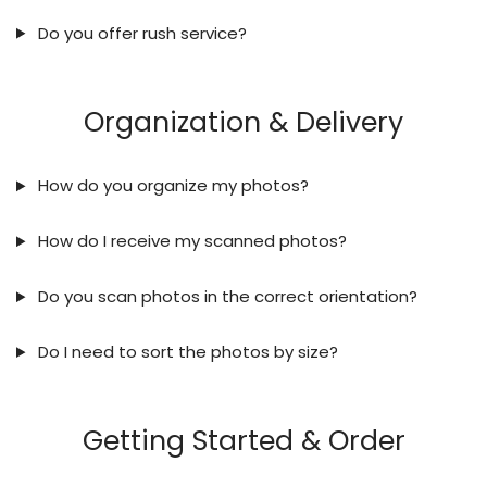
Do you offer rush service?
Organization & Delivery
How do you organize my photos?
How do I receive my scanned photos?
Do you scan photos in the correct orientation?
Do I need to sort the photos by size?
Getting Started & Order