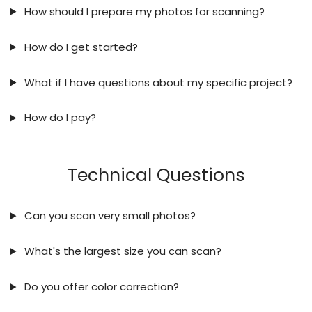
How should I prepare my photos for scanning?
How do I get started?
What if I have questions about my specific project?
How do I pay?
Technical Questions
Can you scan very small photos?
What's the largest size you can scan?
Do you offer color correction?