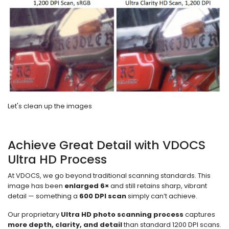
Let's clean up the images
Achieve Great Detail with VDOCS
Ultra HD Process
At VDOCS, we go beyond traditional scanning standards. This
image has been
enlarged 6×
and still retains sharp, vibrant
detail — something a
600 DPI scan
simply can’t achieve.
Our proprietary
Ultra HD photo scanning process
captures
more depth, clarity, and detail
than standard 1200 DPI scans.