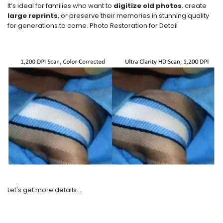
It’s ideal for families who want to
digitize old photos
, create
large reprints
, or preserve their memories in stunning quality
for generations to come. Photo Restoration for Detail
Let's get more details ...