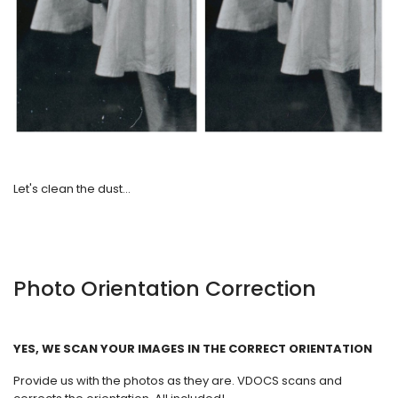
Let's clean the dust...
Photo Orientation Correction
YES, WE SCAN YOUR IMAGES IN THE CORRECT ORIENTATION
Provide us with the photos as they are. VDOCS scans and