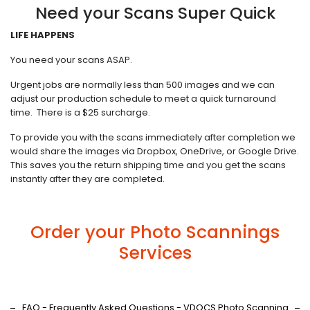
Need your Scans Super Quick
LIFE HAPPENS
You need your scans ASAP.
Urgent jobs are normally less than 500 images and we can
adjust our production schedule to meet a quick turnaround
time. There is a $25 surcharge.
To provide you with the scans immediately after completion we
would share the images via Dropbox, OneDrive, or Google Drive.
This saves you the return shipping time and you get the scans
instantly after they are completed.
Order your Photo Scannings
Services
FAQ - Frequently Asked Questions - VDOCS Photo Scanning