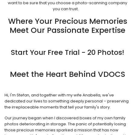
want to be sure that you choose a photo-scanning company
you can trust.
Where Your Precious Memories
Meet Our Passionate Expertise
Start Your Free Trial - 20 Photos!
Meet the Heart Behind VDOCS
Hi, I'm Stefan, and together with my wife Anabella, we've
dedicated our lives to something deeply personal – preserving
the irreplaceable moments that tell your family's story.
Our journey began when I discovered boxes of my own family
photos deteriorating in storage. The panic of potentially losing
those precious memories sparked a mission that has now