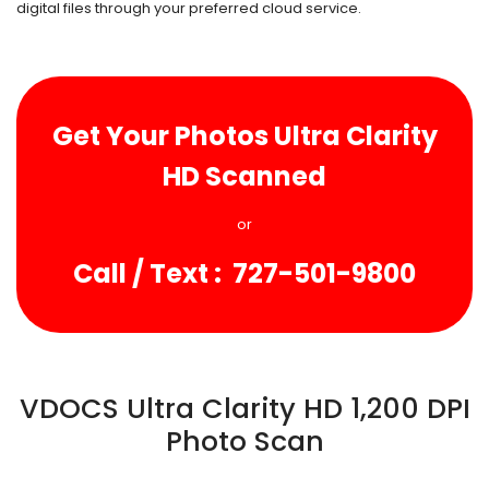
digital files through your preferred cloud service.
Get Your Photos
Ultra Clarity
HD Scanned
or
Call / Text : 727-501-9800
VDOCS Ultra Clarity HD 1,200 DPI
Photo Scan