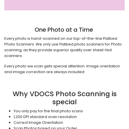
One Photo at a Time
Every photo is hand-scanned on our top-of-the-line Flatbed
Photo Scanners. We only use Flatbed photo scanners for Photo
scanning, as they provide superior quality over
sheet-fed
scanners.
Every photo we scan gets special attention. Image orientation
and image correction are always included
Why VDOCS Photo Scanning is
special
You only pay for the final photo scans
1,200 DPI standard scan resolution
Correct Image Orientation
Scan Photos based on your Order