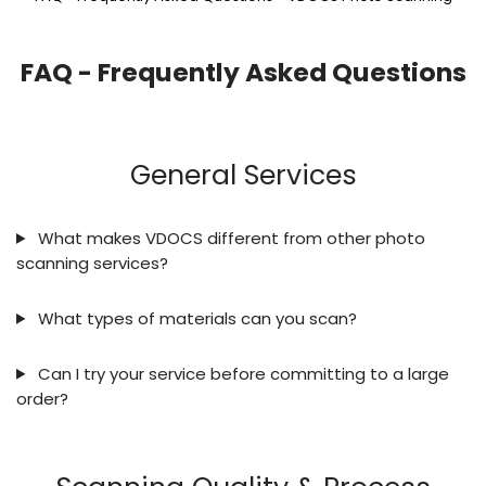
FAQ - Frequently Asked Questions
General Services
What makes VDOCS different from other photo
scanning services?
What types of materials can you scan?
Can I try your service before committing to a large
order?