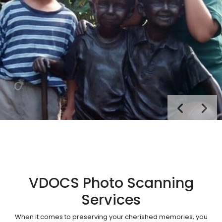
VDOCS Photo Scanning
Services
When it comes to preserving your cherished memories, you