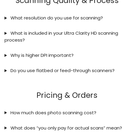
Scanning Quality & Process
What resolution do you use for scanning?
What is included in your Ultra Clarity HD scanning
process?
Why is higher DPI important?
Do you use flatbed or feed-through scanners?
Pricing & Orders
How much does photo scanning cost?
What does “you only pay for actual scans” mean?