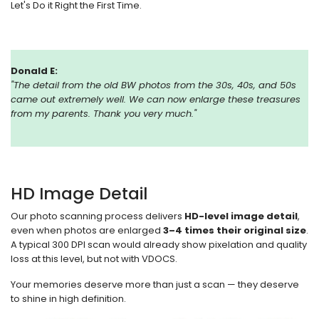
Let's Do it Right the First Time.
Donald E:
"
The detail from the old BW photos from the 30s, 40s, and 50s
came out extremely well. We can now enlarge these treasures
from my parents. Thank you very much."
HD Image Detail
Our photo scanning process delivers
HD-level image detail
,
even when photos are enlarged
3–4 times their original size
.
A typical 300 DPI scan would already show pixelation and quality
loss at this level, but not with VDOCS.
Your memories deserve more than just a scan — they deserve
to shine in high definition.