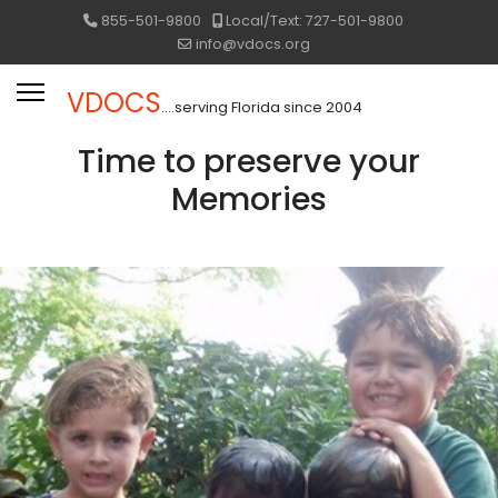
855-501-9800
Local/Text: 727-501-9800
info@vdocs.org
VDOCS
....serving Florida since 2004
Time to preserve your
Memories