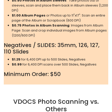
$0.50
Photos in Album Sleeves
: Take photos out of
sleeves, scan and place them back in Album sleeves (1,200
DPI)
$1.00
Album Pages
or Photos up to 11"x17": Scan an entire
page of the Album or Scrapbook (600 DPI)
$0.75
Photos in Album Scanning
: Images from Album
Page: Scan and crop individual images from Album pages
(1200/600 DPI)
Negatives / SLIDES: 35mm, 126, 127,
110 Slides
$1.25
for 6,400 DPI up to 500 Slides, Negatives
$0.99
for 6,400 DPI scans over 500 Slides, Negatives
Minimum Order: $50
VDOCS Photo Scanning vs.
Others