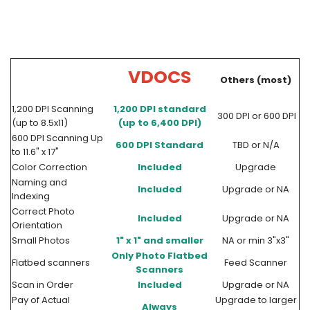
VDOCS
Others (most)
1,200 DPI Scanning
1,200 DPI standard
300 DPI or 600 DPI
(up to 8.5x11)
(up to 6,400 DPI)
600 DPI Scanning Up
600 DPI Standard
TBD or N/A
to 11.6" x 17"
Color Correction
Included
Upgrade
Naming and
Included
Upgrade or NA
Indexing
Correct Photo
Included
Upgrade or NA
Orientation
Small Photos
1" x 1" and smaller
NA or min 3"x3"
Only Photo Flatbed
Flatbed scanners
Feed Scanner
Scanners
Scan in Order
Included
Upgrade or NA
Pay of Actual
Upgrade to larger
Always