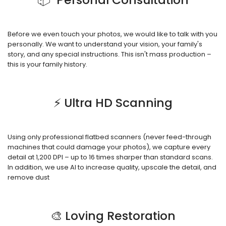
Before we even touch your photos, we would like to talk with you
personally. We want to understand your vision, your family's
story, and any special instructions. This isn't mass production –
this is your family history.
⚡ Ultra HD Scanning
Using only professional flatbed scanners (never feed-through
machines that could damage your photos), we capture every
detail at 1,200 DPI – up to 16 times sharper than standard scans.
In addition, we use AI to increase quality, upscale the detail, and
remove dust
🎨 Loving Restoration