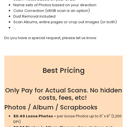
Name sets of Photos based on your direction
Color Correction (sRGB scan is an option)
Dust Removal included
Scan Albums, entire pages or crop out images (or both)
...
Do you have a special request, please let us know.
Best Pricing
Only Pay for Actual Scans. No hidden
costs, fees, etc!
Photos / Album / Scrapbooks
$0.40 Loose Photos -
per loose Photos up to 6" x 9" (1,200
DPI)