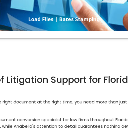
Load Files | Bates Stamping
 Litigation Support for Flor
right document at the right time, you need more than jus
ment conversion specialist for law firms throughout Florida
 while Anabella's attention to detail guarantees nothing ge