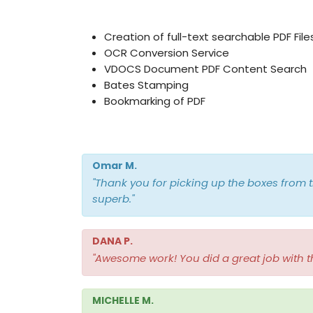
Creation of full-text searchable PDF File
OCR Conversion Service
VDOCS Document PDF Content Search
Bates Stamping
Bookmarking of PDF
Omar M.
"Thank you for picking up the boxes from t
superb."
DANA P.
"Awesome work! You did a great job with t
MICHELLE M.