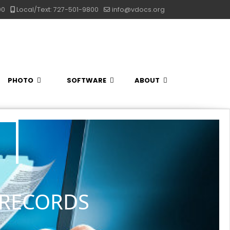
00
Local/Text: 727-501-9800
info@vdocs.org
PHOTO
SOFTWARE
ABOUT
 RECORDS