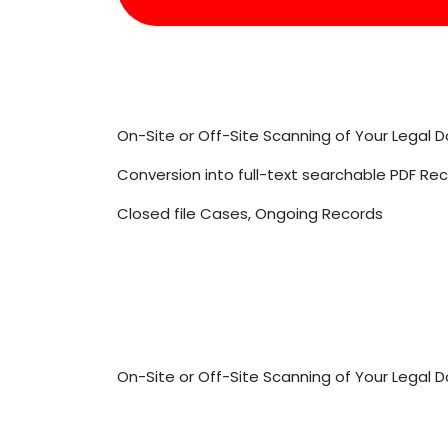
On-Site or Off-Site Scanning of Your Legal
Conversion into full-text searchable PDF Re
Closed file Cases, Ongoing Records
On-Site or Off-Site Scanning of Your Legal