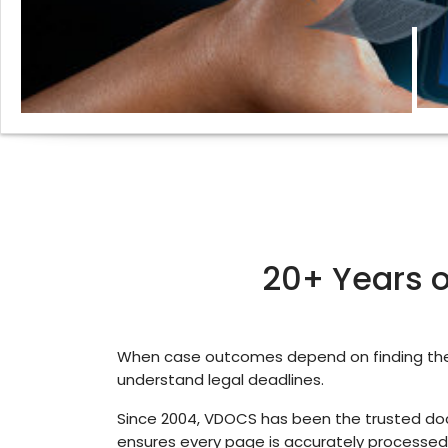
20+ Years of
When case outcomes depend on finding the 
understand legal deadlines.
Since 2004, VDOCS has been the trusted docu
ensures every page is accurately processed,