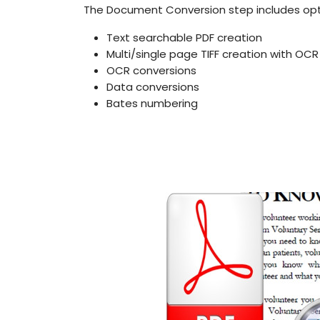
The Document Conversion step includes opti
Text searchable PDF creation
Multi/single page TIFF creation with OCR
OCR conversions
Data conversions
Bates numbering