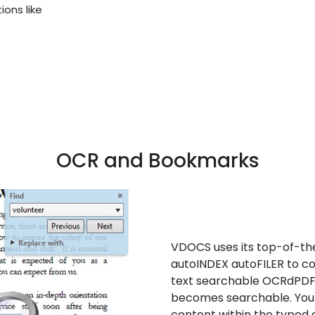
ons like
OCR and Bookmarks
VDOCS uses its top-of-th
autoINDEX autoFILER to con
text
searchable OCRd
PDF 
becomes searchable. You 
content within the typed 