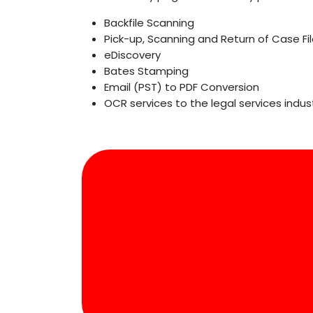
Backfile Scanning
Pick-up, Scanning and Return of Case Fi
eDiscovery
Bates Stamping
Email (PST) to PDF Conversion
OCR services to the legal services indust