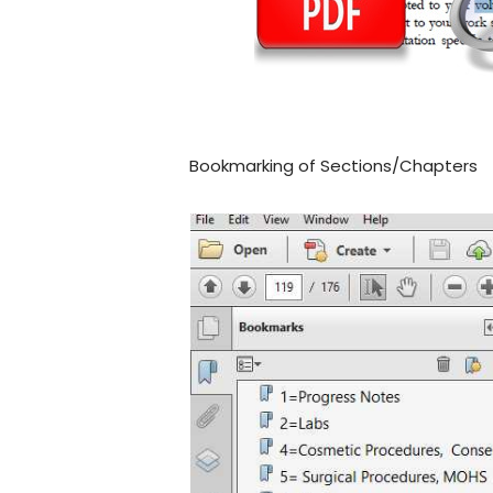
Bookmarking of Sections/Chapters