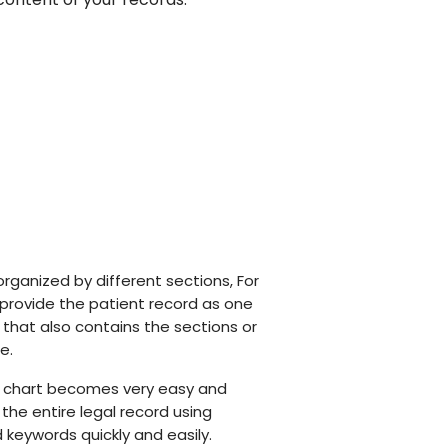
organized by different sections, For
 provide the patient record as one
e that also contains the sections or
e.
e chart becomes very easy and
the entire legal record using
keywords quickly and easily.