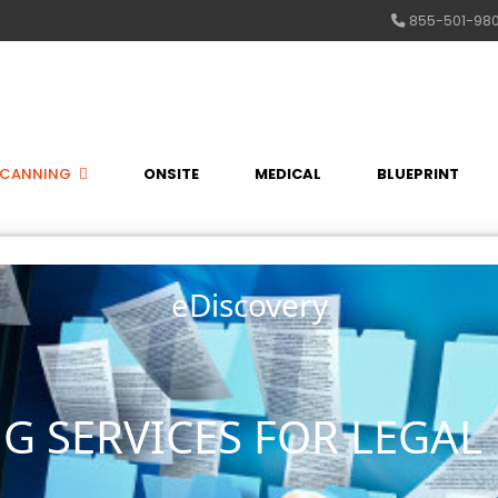
855-501-98
SCANNING
ONSITE
MEDICAL
BLUEPRINT
eDiscovery
G SERVICES FOR LEGAL