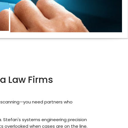
ida Law Firms
t scanning—you need partners who
. Stefan's systems engineering precision
ts overlooked when cases are on the line.