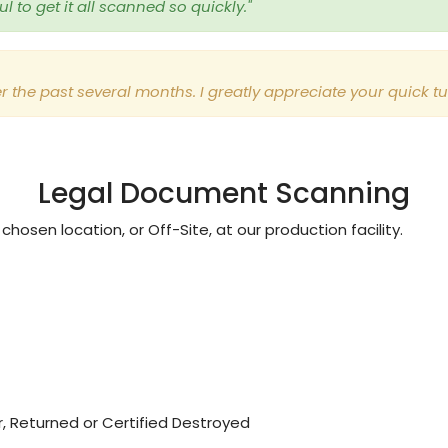
 to get it all scanned so quickly."
r the past several months. I greatly appreciate your quick 
Legal Document Scanning
hosen location, or Off-Site, at our production facility.
, Returned or Certified Destroyed