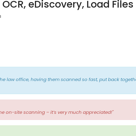
OCR, eDiscovery, Load Files
s
he law office, having them scanned so fast, put back togethe
he on-site scanning – it’s very much appreciated!"