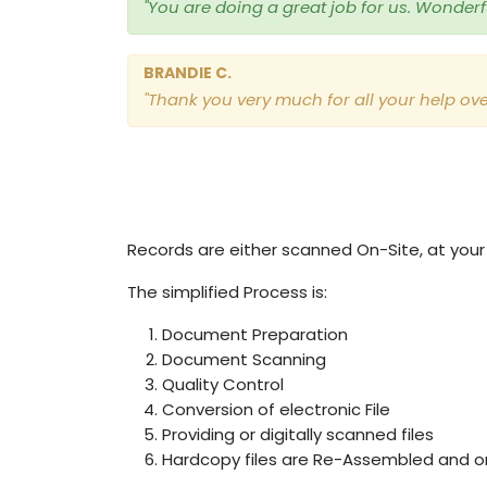
"You are doing a great job for us. Wonderful
BRANDIE C.
"Thank you very much for all your help ove
Records are either scanned On-Site, at your c
The simplified Process is:
Document Preparation
Document Scanning
Quality Control
Conversion of electronic File
Providing or digitally scanned files
Hardcopy files are Re-Assembled and or