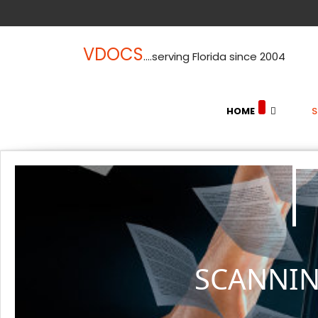
VDOCS
....serving Florida since 2004
HOME
SCANNIN