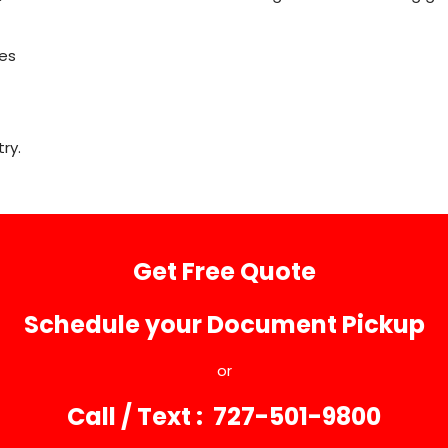
les
ry.
Get Free Quote
Schedule your Document Pickup
or
Call / Text : 727-501-9800