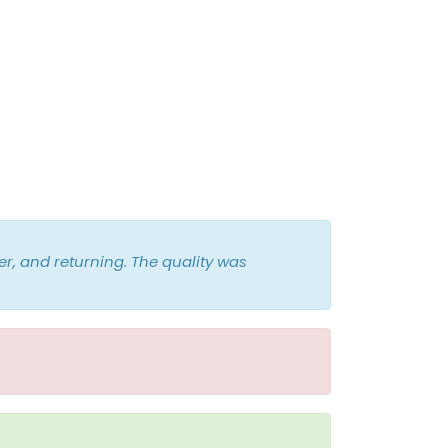
r, and returning. The quality was