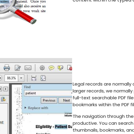
Legal records are normally 
larger records, we normally
full-text searchable PDF fil
bookmarks within the PDF fil
The navigation through th
productive. You can search 
thumbnails, bookmarks, and 