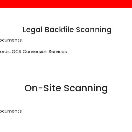
Legal Backfile Scanning
 Documents,
cords, OCR Conversion Services
On-Site Scanning
 Documents