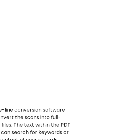
e-line conversion software
vert the scans into full-
files.
The text within the PDF
can search for keywords or
content of your records.